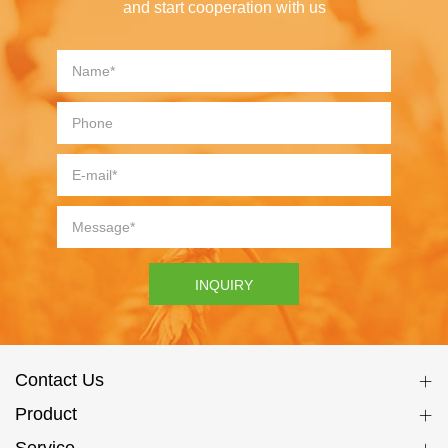
and start cooperation with us
INQUIRY
Contact Us
Product
Service