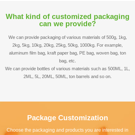
What kind of customized packaging
can we provide?
We can provide packaging of various materials of 500g, 1kg,
2kg, 5kg, 10kg, 20kg, 25kg, 50kg, 1000kg. For example,
aluminum film bag, kraft paper bag, PE bag, woven bag, ton
bag, etc.
We can provide bottles of various materials such as 500ML, 1L,
2ML, 5L, 20ML, 50ML, ton barrels and so on.
Package Customization
Choose the packaging and products you are interested in