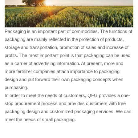
Packaging is an important part of commodities. The functions of
packaging are mainly reflected in the protection of products,
storage and transportation, promotion of sales and increase of
profits. The most important point is that packaging can be used
as a carrier of advertising information. At present, more and
more fertilizer companies attach importance to packaging
design and put forward their own packaging concepts when
purchasing.
In order to meet the needs of customers, QFG provides a one-
stop procurement process and provides customers with free
packaging design and customized packaging services. We can
meet the needs of small packaging.