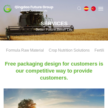
SERVICES
Better Future,Better Life
Formula Raw Material
Crop Nutrition Solutions
Fertiliz
Free packaging design for customers is
our competitive way to provide
customers.