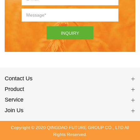
INQUIRY
Contact Us
Product
Service
Join Us
Copyright © 2020 QINGDAO FUTURE GROUP CO., LTD All
Rights Reserved.