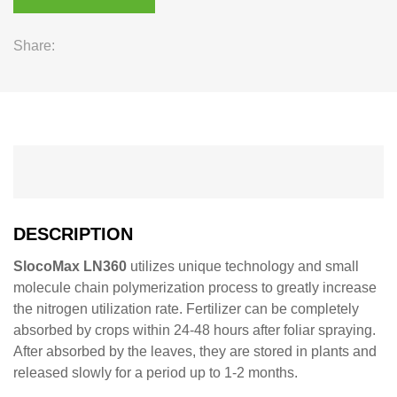
Share:
DESCRIPTION
SlocoMax LN360
utilizes unique technology and small
molecule chain polymerization process to greatly increase
the nitrogen utilization rate. Fertilizer can be completely
absorbed by crops within 24-48 hours after foliar spraying.
After absorbed by the leaves, they are stored in plants and
released slowly for a period up to 1-2 months.