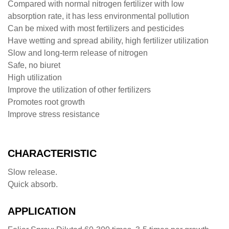
Compared with normal nitrogen fertilizer with low
absorption rate, it has less environmental pollution
Can be mixed with most fertilizers and pesticides
Have wetting and spread ability, high fertilizer utilization
Slow and long-term release of nitrogen
Safe, no biuret
High utilization
Improve the utilization of other fertilizers
Promotes root growth
Improve stress resistance
CHARACTERISTIC
Slow release.
Quick absorb.
APPLICATION