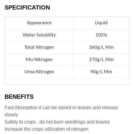
SPECIFICATION
Appearance
Liquid
Water Solubility
100%
Total Nitrogen
360g/L Min
Mu-Nitrogen
270g/L Min
Urea-Nitrogen
90g/L Min
BENEFITS
Fast Absorption it can be stored in leaves and release
slowly
Safety to crops , do not burn seedlings and leaves
Increase the crops utilization of nitrogen