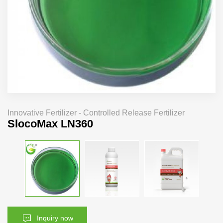
Innovative Fertilizer - Controlled Release Fertilizer
SlocoMax LN360
Inquiry now