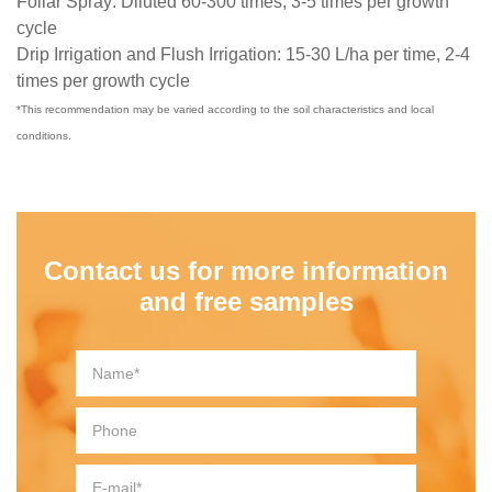
Foliar Spray: Diluted 60-300 times, 3-5 times per growth
cycle
Drip Irrigation and Flush Irrigation: 15-30 L/ha per time, 2-4
times per growth cycle
*This recommendation may be varied according to the soil characteristics and local
conditions.
Contact us for more information
and free samples