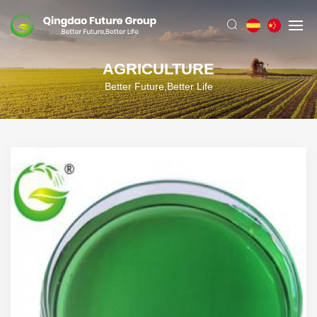
AGRICULTURE
Better Future,Better Life