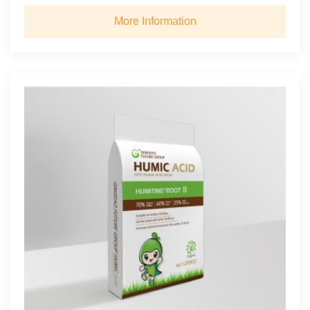
More Information