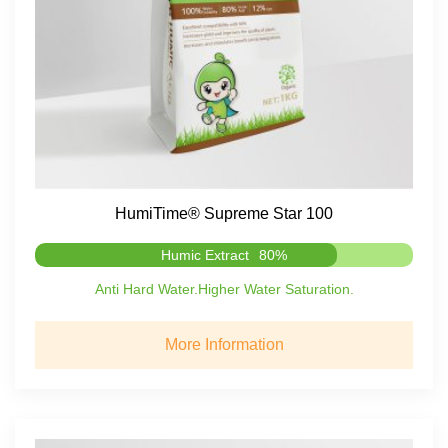
HumiTime® Supreme Star 100
Humic Extract
80%
Anti Hard Water.Higher Water Saturation.
More Information