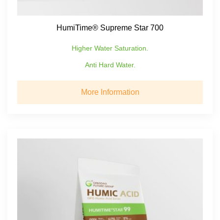
HumiTime® Supreme Star 700
Higher Water Saturation.
Anti Hard Water.
More Information