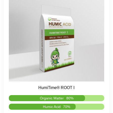
HumiTime® ROOT Ⅰ
Organic Matter
80%
Humic Acid
70%