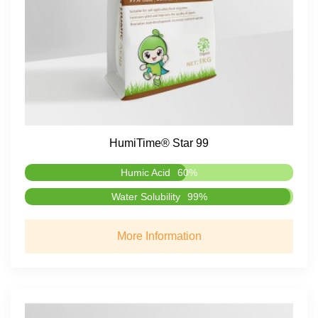
HumiTime® Star 99
Humic Acid
60%
Water Solubility
99%
More Information