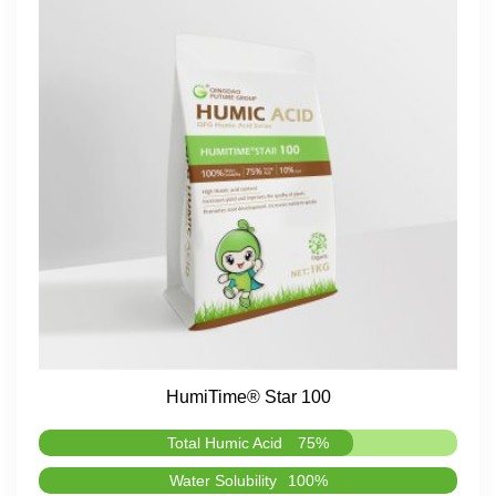
HumiTime® Star 100
Total Humic Acid
75%
Water Solubility
100%