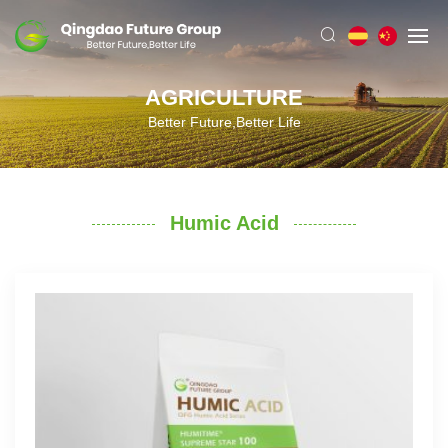
AGRICULTURE
Better Future,Better Life
Humic Acid