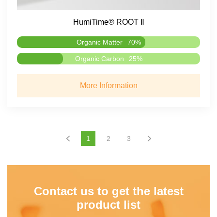
HumiTime® ROOT Ⅱ
Organic Matter
70%
Organic Carbon
25%
More Information
1
2
3
Contact us to get the latest
product list