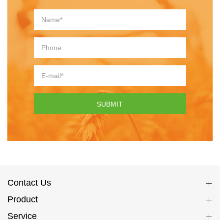
SUBMIT
Contact Us
Product
Service