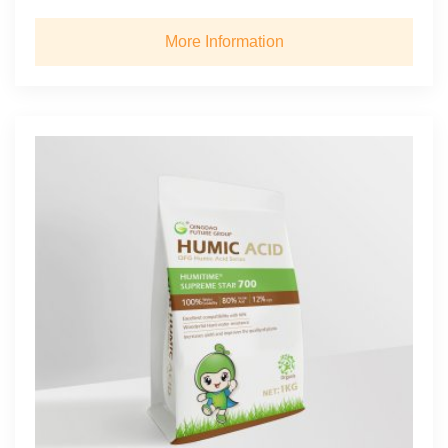
More Information