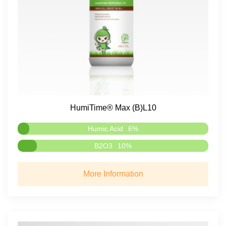
HumiTime® Max (B)L10
Humic Acid
6%
B2O3
10%
More Information