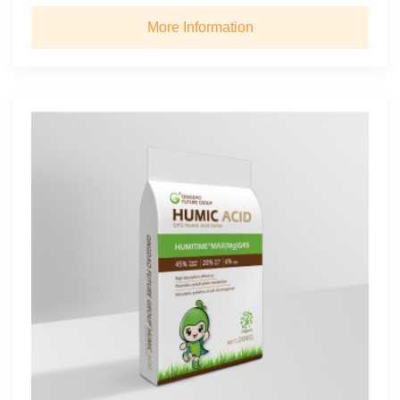
More Information