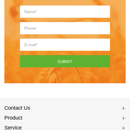
SUBMIT
Contact Us
Product
Service