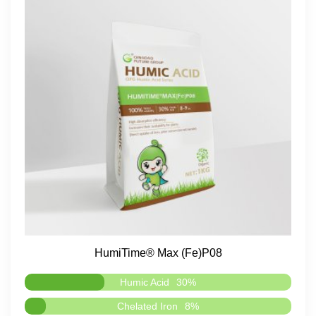
HumiTime® Max (Fe)P08
Humic Acid
30%
Chelated Iron
8%