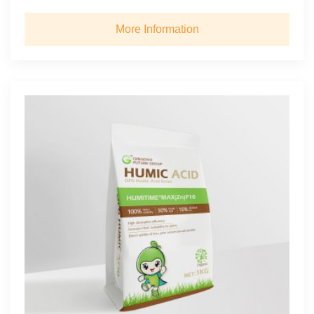
More Information