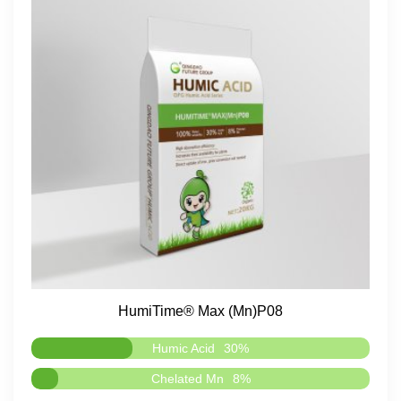
HumiTime® Max (Mn)P08
Humic Acid
30%
Chelated Mn
8%