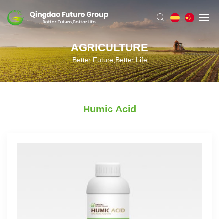
AGRICULTURE
Better Future,Better Life
Humic Acid