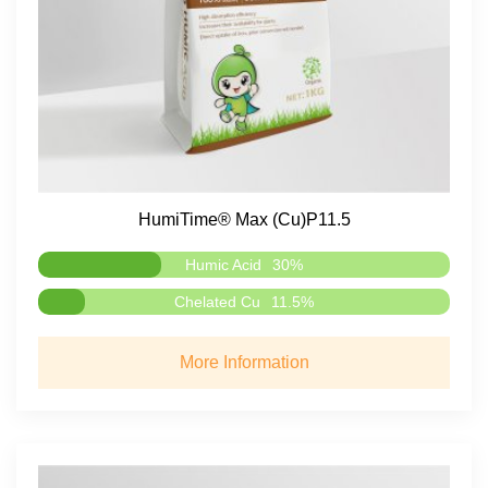
HumiTime® Max (Cu)P11.5
Humic Acid
30%
Chelated Cu
11.5%
More Information