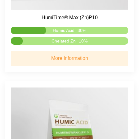
HumiTime® Max (Zn)P10
Humic Acid
30%
Chelated Zn
10%
More Information