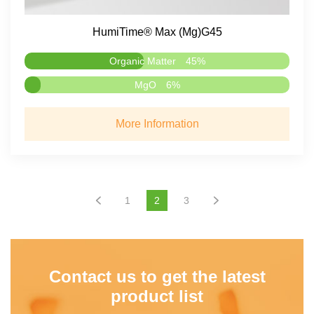
HumiTime® Max (Mg)G45
Organic Matter
45%
MgO
6%
More Information
1
2
3
Contact us to get the latest
product list