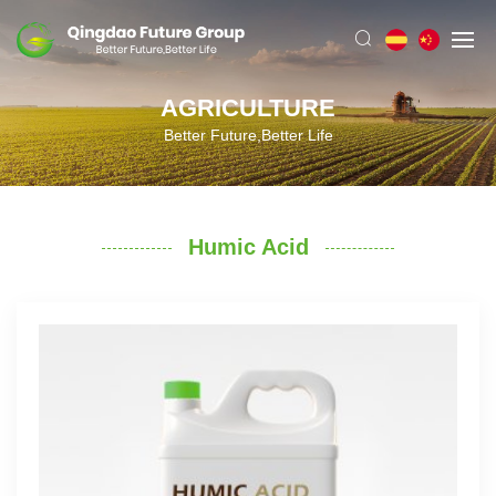
AGRICULTURE
Better Future,Better Life
Humic Acid