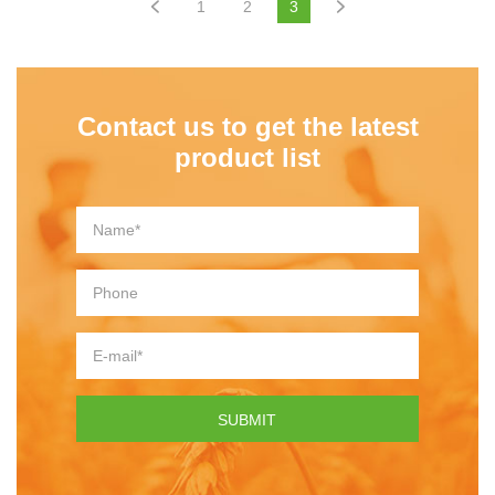
1
2
3
Contact us to get the latest
product list
SUBMIT