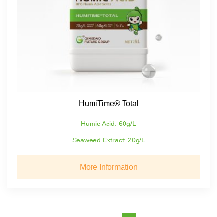
HumiTime® Total
Humic Acid: 60g/L
Seaweed Extract: 20g/L
More Information