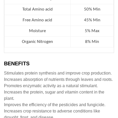
Total Amino acid
50% Min
Free Amino acid
45%
Min
Moisture
5% Max
Organic Nitrogen
8% Min
BENEFITS
Stimulates protein synthesis and improve crop production.
Increases absorption of nutrients through leaves and roots.
Promotes enzymatic activity as a natural stimulant.
Increases the protein, sugar and vitamin content in the
plant.
Improves the efficiency of the pesticides and fungicide.
Increases crop resistance to adverse conditions like
drought, frost, and disease.