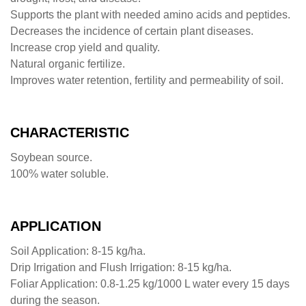
Supports the plant with needed amino acids and peptides.
Decreases the incidence of certain plant diseases.
Increase crop yield and quality.
Natural organic fertilize.
Improves water retention, fertility and permeability of soil.
CHARACTERISTIC
Soybean source.
100% water soluble.
APPLICATION
Soil Application: 8-15 kg/ha.
Drip Irrigation and Flush Irrigation: 8-15 kg/ha.
Foliar Application: 0.8-1.25 kg/1000 L water every 15 days
during the season.