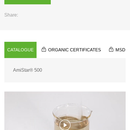
Share:
CATALOGUE
ORGANIC CERTIFICATES
MSDS
AmiStar® 500