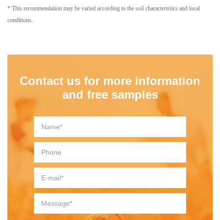
* This recommendation may be varied according to the soil characteristics and local
conditions.
Contact us for more information
and free samples