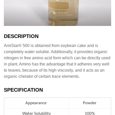
DESCRIPTION
AmiStar® 500 is obtained from soybean cake and is
completely water soluble. Additionally, it provides organic
nitrogen in free amino acid form which can be directly used
in plant. Amino has the advantage that it adheres very well
to leaves, because of its high viscosity, and it acts as an
organic chelator of certain trace elements.
SPECIFICATION
Appearance
Powder
Water Solubility
100%