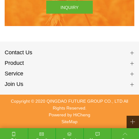
INQUIRY
Contact Us
Product
Service
Join Us
Copyright © 2020 QINGDAO FUTURE GROUP CO., LTD All
Rights Reserved.
Powered by HiCheng
SiteMap