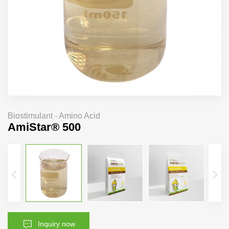
Biostimulant - Amino Acid
AmiStar® 500
Inquiry now