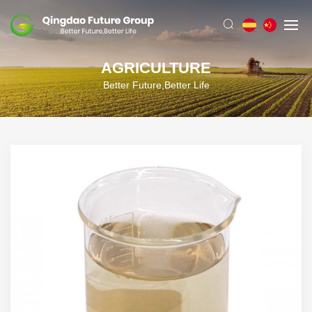
AGRICULTURE
Better Future,Better Life