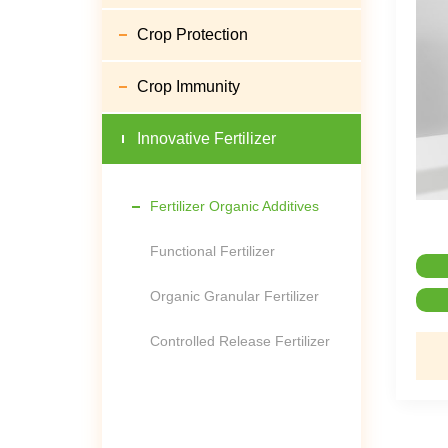
Crop Protection
Crop Immunity
Innovative Fertilizer
Fertilizer Organic Additives
Functional Fertilizer
Organic Granular Fertilizer
Controlled Release Fertilizer