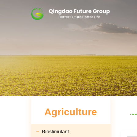
Agriculture
Biostimulant