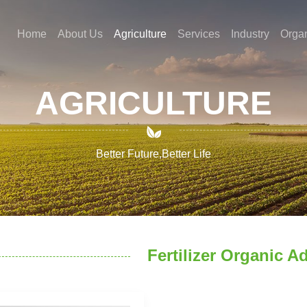
Home
About Us
Agriculture
Services
Industry
Orga
AGRICULTURE

Better Future,Better Life
Fertilizer Organic A