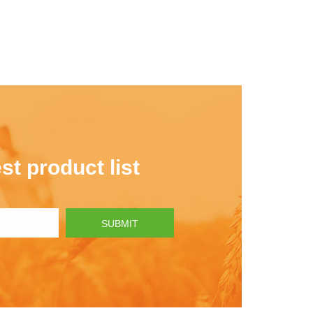
st product list
SUBMIT