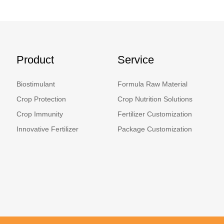
Product
Service
Biostimulant
Formula Raw Material
Crop Protection
Crop Nutrition Solutions
Crop Immunity
Fertilizer Customization
Innovative Fertilizer
Package Customization