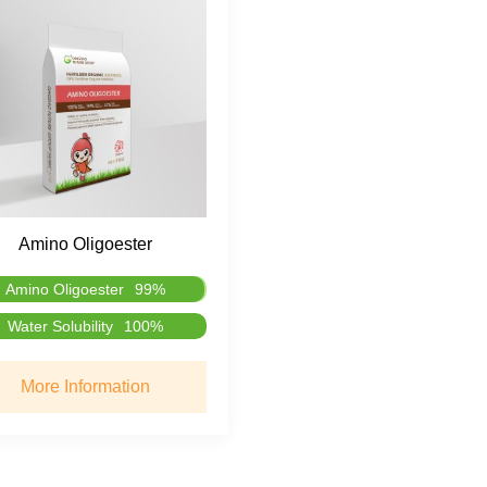
Amino Oligoester
Amino Oligoester
99%
Water Solubility
100%
More Information