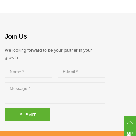
Join Us
We looking forward to be your partner in your
growth.
SUBMIT