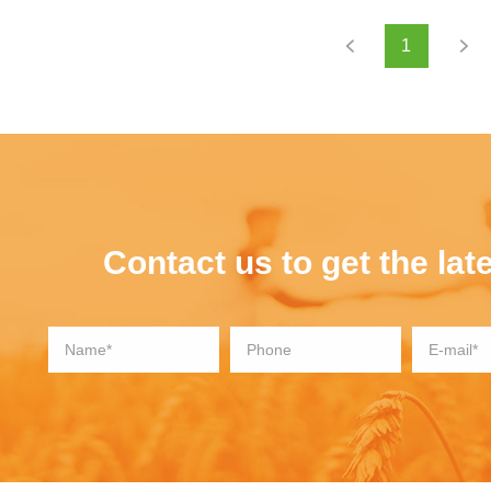
1
Contact us to get the late