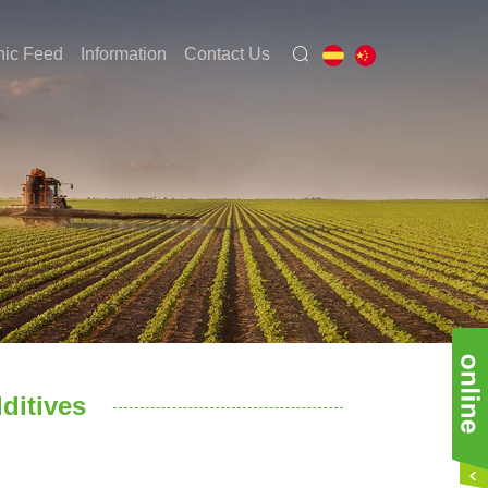
nic Feed
Information
Contact Us
dditives