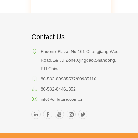
Contact Us
Phoenix Plaza, No.161 Changjiang West
Road,E&T.D.Zone,Qingdao,Shandong,
P.R.China
86-532-80985537/80985116
86-532-84461352
info@cnfuture.com.cn